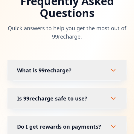
Frequently Asked
Questions
Quick answers to help you get the most out of
99recharge.
What is 99recharge?
99recharge is a leading digital payment
platform that offers instant mobile
Is 99recharge safe to use?
recharges, DTH payments, and utility bill
payments in a secure and user-friendly
Yes, security is our top priority. 99recharge
environment.
uses bank-grade encryption and secure
Do I get rewards on payments?
payment processing to ensure every