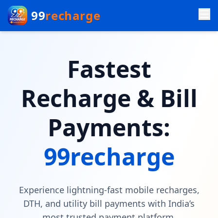
99
recharge
Fastest
Recharge & Bill
Payments:
99recharge
Experience lightning-fast mobile recharges,
DTH, and utility bill payments with India’s
most trusted payment platform.