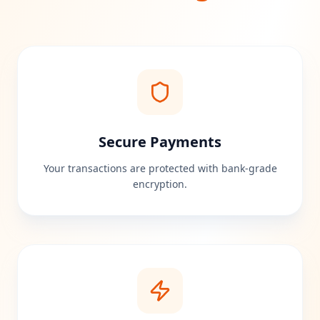
Secure Payments
Your transactions are protected with bank-grade
encryption.