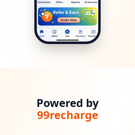
Powered by
99recharge