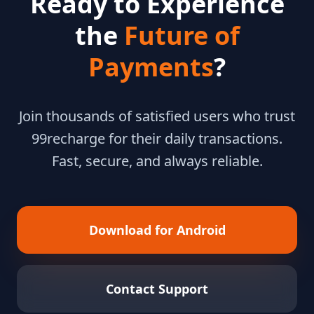
Ready to Experience
the
Future of
Payments
?
Join thousands of satisfied users who trust
99recharge for their daily transactions.
Fast, secure, and always reliable.
Download for Android
Contact Support