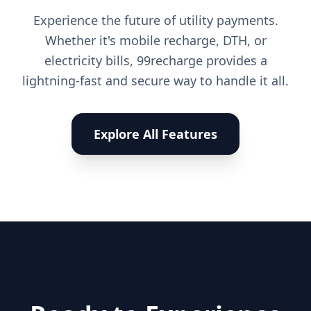
Experience the future of utility payments.
Whether it's mobile recharge, DTH, or
electricity bills, 99recharge provides a
lightning-fast and secure way to handle it all.
Explore All Features