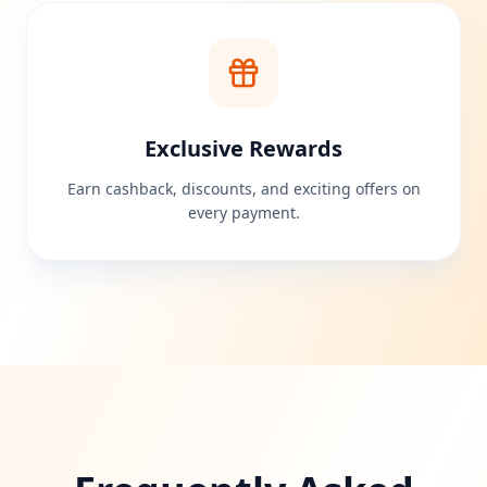
Exclusive Rewards
Earn cashback, discounts, and exciting offers on
every payment.