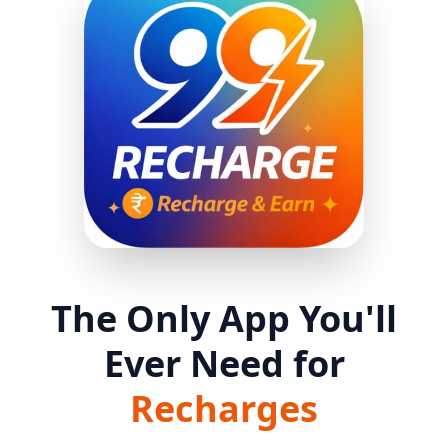
The Only App You'll
Ever Need for
Recharges