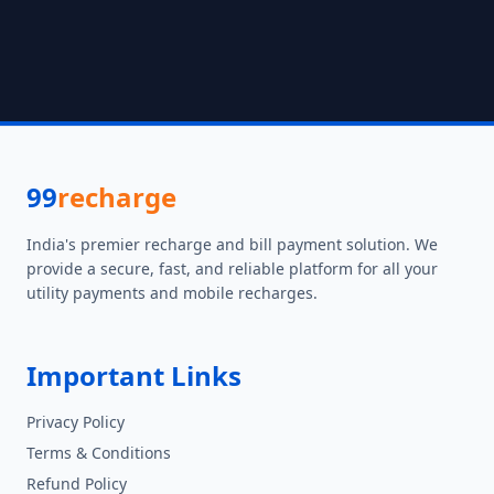
99
recharge
India's premier recharge and bill payment solution. We
provide a secure, fast, and reliable platform for all your
utility payments and mobile recharges.
Important Links
Privacy Policy
Terms & Conditions
Refund Policy