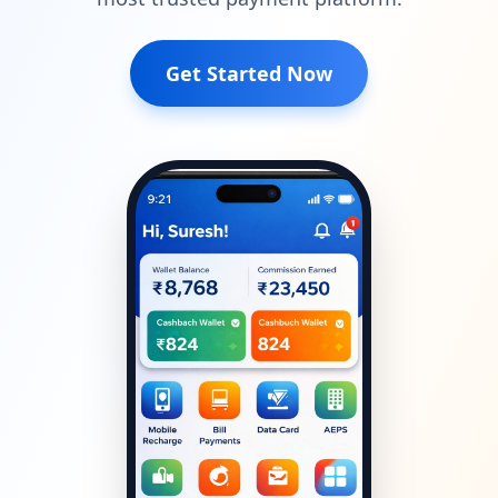
Get Started Now