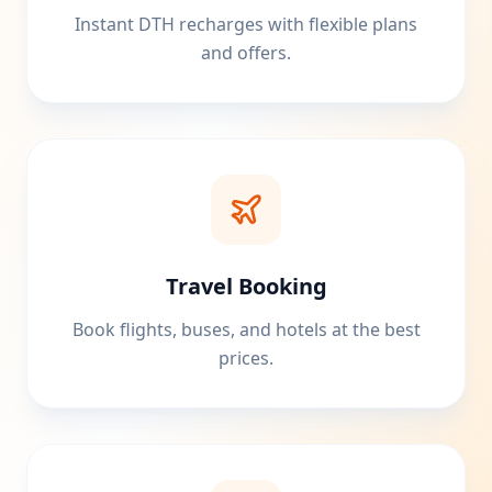
Instant DTH recharges with flexible plans
and offers.
Travel Booking
Book flights, buses, and hotels at the best
prices.