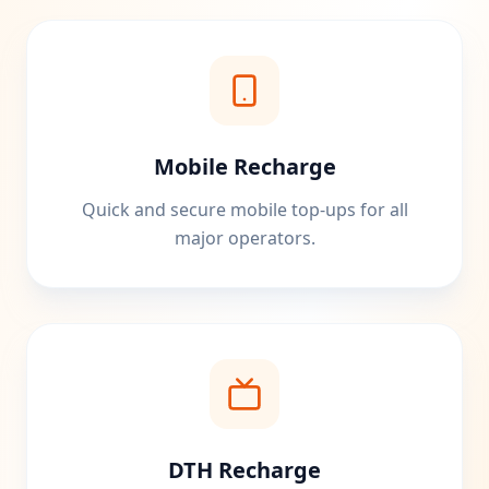
Mobile Recharge
Quick and secure mobile top-ups for all
major operators.
DTH Recharge