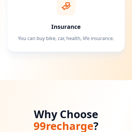
Insurance
You can buy bike, car, health, life insurance.
Why Choose
99recharge
?