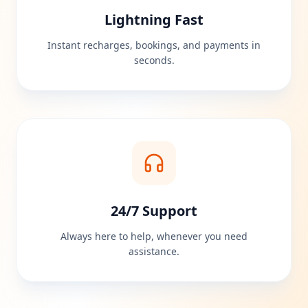
Lightning Fast
Instant recharges, bookings, and payments in
seconds.
24/7 Support
Always here to help, whenever you need
assistance.